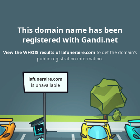
This domain name has been
registered with Gandi.net
View the WHOIS results of lafuneraire.com
to get the domain’s
public registration information.
lafuneraire.com
is unavailable