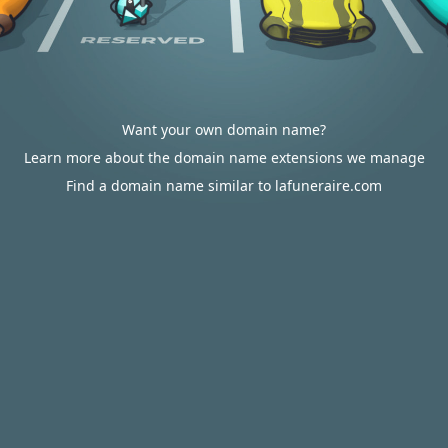
Want your own domain name?
Learn more about the domain name extensions we manage
Find a domain name similar to lafuneraire.com