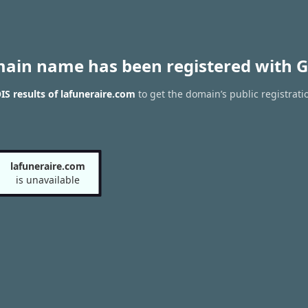
main name has been registered with G
S results of lafuneraire.com
to get the domain’s public registrati
lafuneraire.com
is unavailable