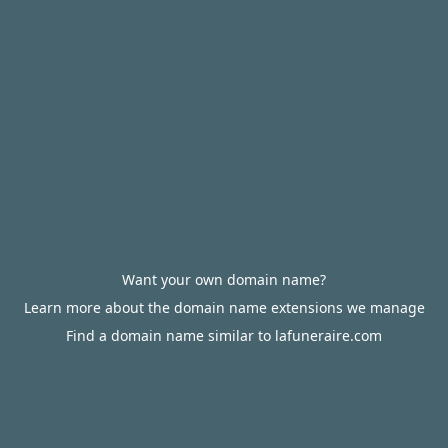
Want your own domain name?
Learn more about the domain name extensions we manage
Find a domain name similar to lafuneraire.com