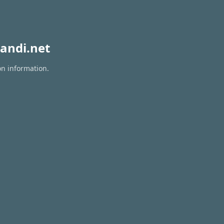
andi.net
on information.