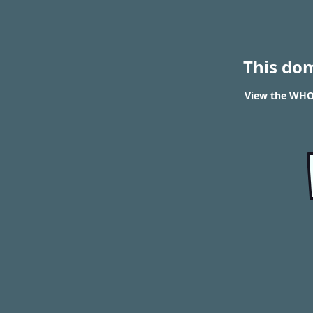
This do
View the WHOI